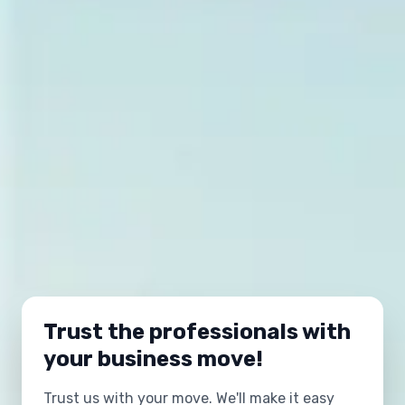
Trust the professionals with
your business move!
Trust us with your move. We'll make it easy