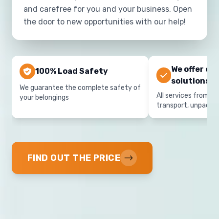
and carefree for you and your business. Open
the door to new opportunities with our help!
We offer co
100% Load Safety
solutions
We guarantee the complete safety of
All services from on
your belongings
transport, unpacki
FIND OUT THE PRICE