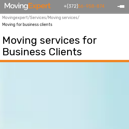
+(372)
56-958-874
Movingexpert
/
Services
/
Moving services
/
Moving for business clients
Moving services for
Business Clients