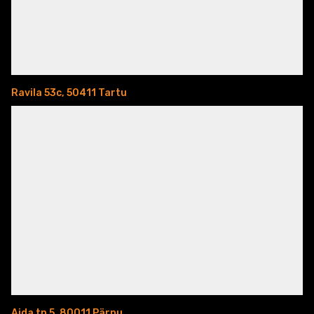
Ravila 53c, 50411 Tartu
Aida tn 5, 80011 Pärnu