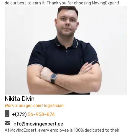
do our best to earn it. Thank you for choosing MovingExpert!
Nikita Divin
Work manager, chief logistician
+(372)
56-958-874
info@movingexpert.ee
At MovingExpert, every employee is 100% dedicated to their