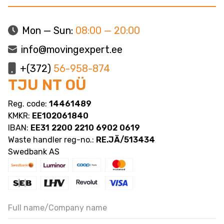
Mon — Sun:
08:00 — 20:00
info@movingexpert.ee
+(372)
56-958-874
TJU NT OÜ
Reg. code:
14461489
KMKR:
EE102061840
IBAN:
EE31 2200 2210 6902 0619
Waste handler reg-no.:
RE.JÄ/513434
Swedbank AS