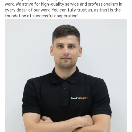
work. We strive for high-quality service and professionalism in
every detail of our work. You can fully trust us, as trust is the
foundation of successful cooperation!