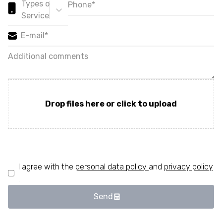
Types of
Services*
Drop files here or click to upload
I agree with the
personal data policy
and
privacy policy
.
Send