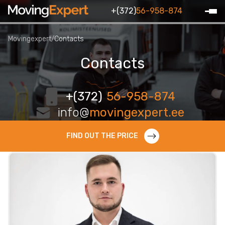
+(372)
56-958-874
Movingexpert
/
Contacts
Contacts
+(372)
56-958-874
info@
movingexpert.ee
FIND OUT THE PRICE