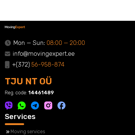
Mon — Sun:
08:00 — 20:00
info@movingexpert.ee
+(372)
56-958-874
TJU NT OÜ
Reg. code:
14461489
Services
Moving services