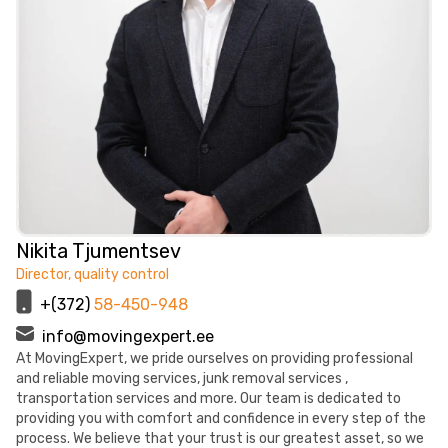
Nikita Tjumentsev
Director, quality control
+(372)
58-450-948
info@movingexpert.ee
At MovingExpert, we pride ourselves on providing professional
and reliable moving services, junk removal services ,
transportation services and more. Our team is dedicated to
providing you with comfort and confidence in every step of the
process. We believe that your trust is our greatest asset, so we