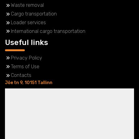
Waste removal
Cargo transportation
Loader services
International cargo transportation
Useful links
Privacy Policy
Terms of Use
Contacts
Jõe tn 9, 10151 Tallinn