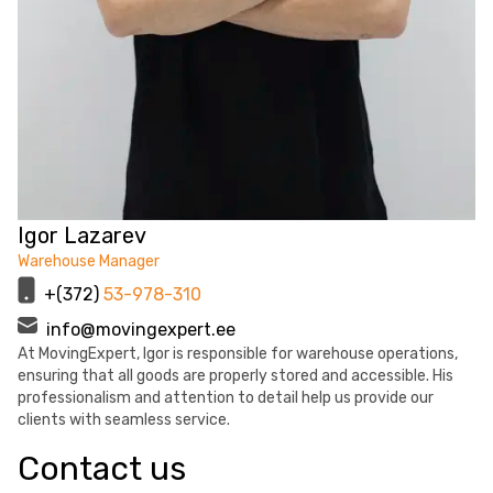
Igor Lazarev
Warehouse Manager
+(372)
53-978-310
info@movingexpert.ee
At MovingExpert, Igor is responsible for warehouse operations,
ensuring that all goods are properly stored and accessible. His
professionalism and attention to detail help us provide our
clients with seamless service.
Contact us