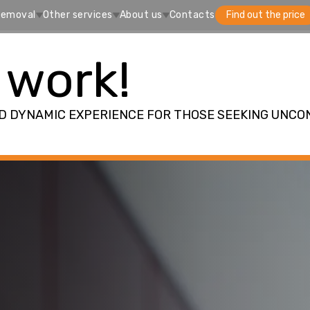
removal
Other services
About us
Contacts
Find out the price
 work!
ND DYNAMIC EXPERIENCE FOR THOSE SEEKING UNCO