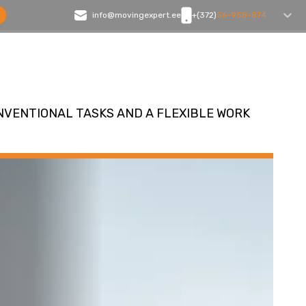
info@movingexpert.ee
+(372)
56-958-874
NVENTIONAL TASKS AND A FLEXIBLE WORK