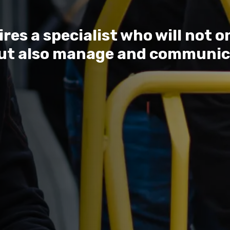
es a specialist who will not o
ut also manage and communic