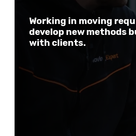
Working in moving requir
develop new methods b
with clients.