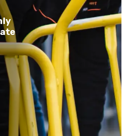
nly
ate