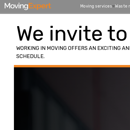
Moving services
Waste 
We invite to
WORKING IN MOVING OFFERS AN EXCITING A
SCHEDULE.