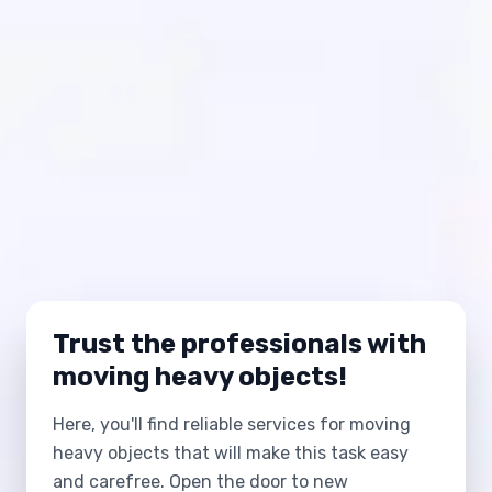
Trust the professionals with
moving heavy objects!
Here, you'll find reliable services for moving
heavy objects that will make this task easy
and carefree. Open the door to new