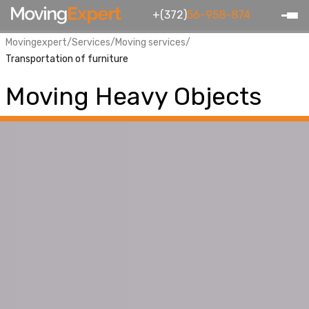
+(372)
56-958-874
Movingexpert
/
Services
/
Moving services
/
Transportation of furniture
Moving Heavy Objects