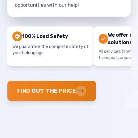
opportunities with our help!
We offer co
100% Load Safety
solutions
We guarantee the complete safety of
All services from on
your belongings
transport, unpacki
FIND OUT THE PRICE